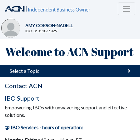
AMY CORSON-NADELL
IBO ID: 011035029
Welcome to ACN Support
Select a Topic
Contact ACN
I
BO Support
Empowering IBOs with unwavering support and effective
solutions.
🤝 IBO Services - h
ours of operation:
Monday-Friday:
10 a.m. - 11 p.m. ET