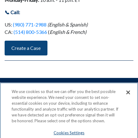
📞 Call:
US:
(980) 771-2988
(English & Spanish)
CA:
(514) 800-5366
(
English & French)
Create a Case
We use cookies so that we can offer you the best possible
website experience. We need your consent to set non-
essential cookies on your device, including to enhance
ACN is a Proud Member of the
Direct Selling Association
functionality and analyze traffic with our analytics partner. If
and a Signatory to the
DSA Code of Ethics
we have detected an opt-out preference signal then it will
be honored. Please select one of the options shown.
Cookies Settings