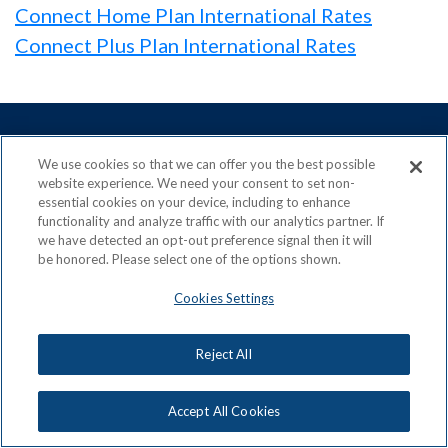
Connect Home Plan International Rates
Connect Plus Plan International Rates
We use cookies so that we can offer you the best possible
website experience. We need your consent to set non-
ACN is a Proud Member of the
Direct Selling Association
essential cookies on your device, including to enhance
and a Signatory to the
DSA Code of Ethics
functionality and analyze traffic with our analytics partner. If
we have detected an opt-out preference signal then it will
be honored. Please select one of the options shown.
Cookies Settings
Privacy Policy
Earning Statement
Terms & Conditions
Awards
Reject All
Acceptable Use Policy
Cookies Settings
Copyright: © 2026, ACN Opportunity, LLC
Accept All Cookies