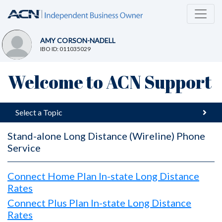
AMY CORSON-NADELL
IBO ID: 011035029
Welcome to ACN Support
Select a Topic
Stand-alone Long Distance (Wireline) Phone
Service
Connect Home Plan In-state Long Distance
Rates
Connect Plus Plan In-state Long Distance
Rates