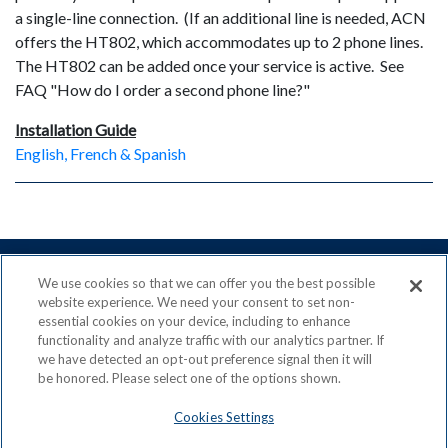
a single-line connection. (If an additional line is needed, ACN
offers the HT802, which accommodates up to 2 phone lines.
The HT802 can be added once your service is active. See
FAQ "How do I order a second phone line?"
Installation Guide
English, French & Spanish
We use cookies so that we can offer you the best possible
website experience. We need your consent to set non-
essential cookies on your device, including to enhance
ACN is a Proud Member of the
Direct Selling Association
functionality and analyze traffic with our analytics partner. If
and a Signatory to the
DSA Code of Ethics
we have detected an opt-out preference signal then it will
be honored. Please select one of the options shown.
Cookies Settings