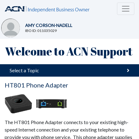
AMY CORSON-NADELL
IBO ID: 011035029
Welcome to ACN Support
Select a Topic
HT801 Phone Adapter
The HT801 Phone Adapter connects to your existing high-
speed Internet connection and your existing telephone to
provide you with phone service. This phone adapter supplies