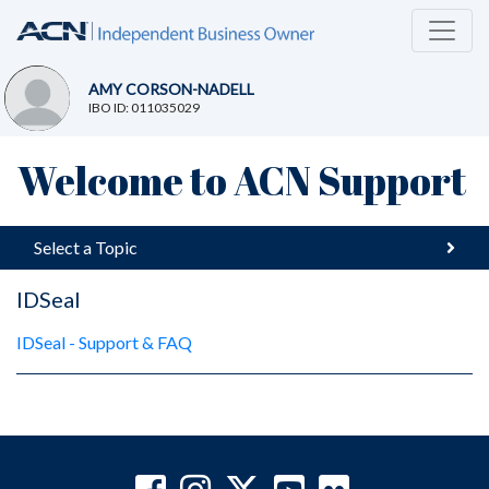
AMY CORSON-NADELL
IBO ID: 011035029
Welcome to ACN Support
Select a Topic
IDSeal
IDSeal - Support & FAQ