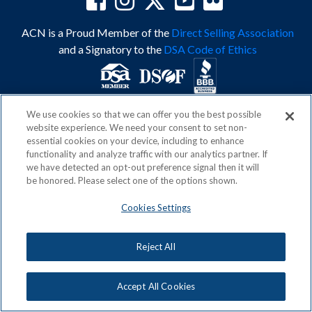
ACN is a Proud Member of the
Direct Selling Association
and a Signatory to the
DSA Code of Ethics
We use cookies so that we can offer you the best possible
Privacy Policy
Earning Statement
website experience. We need your consent to set non-
Terms & Conditions
Awards
essential cookies on your device, including to enhance
Acceptable Use Policy
Cookies Settings
functionality and analyze traffic with our analytics partner. If
Copyright: © 2026, ACN Opportunity, LLC
we have detected an opt-out preference signal then it will
be honored. Please select one of the options shown.
Cookies Settings
Reject All
Accept All Cookies