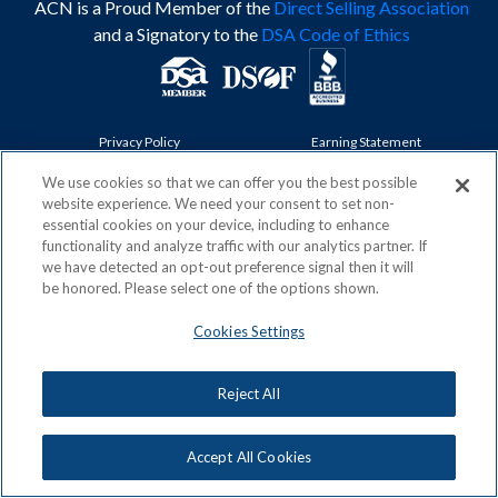
ACN is a Proud Member of the
Direct Selling Association
and a Signatory to the
DSA Code of Ethics
Privacy Policy
Earning Statement
Terms & Conditions
Awards
Acceptable Use Policy
Cookies Settings
We use cookies so that we can offer you the best possible
website experience. We need your consent to set non-
Copyright: © 2026, ACN Opportunity, LLC
essential cookies on your device, including to enhance
functionality and analyze traffic with our analytics partner. If
we have detected an opt-out preference signal then it will
be honored. Please select one of the options shown.
Cookies Settings
Reject All
Accept All Cookies