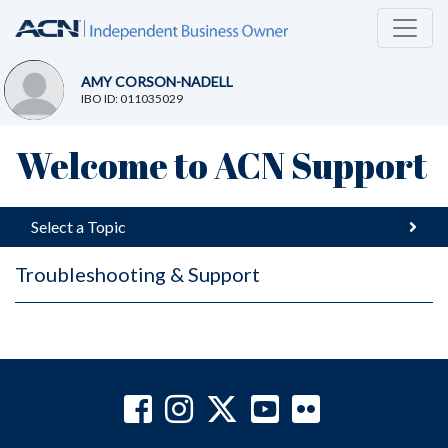
AMY CORSON-NADELL
IBO ID: 011035029
Welcome to ACN Support
Select a Topic
Troubleshooting & Support