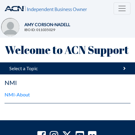
AMY CORSON-NADELL
IBO ID: 011035029
Welcome to ACN Support
Select a Topic
NMI
NMI-About