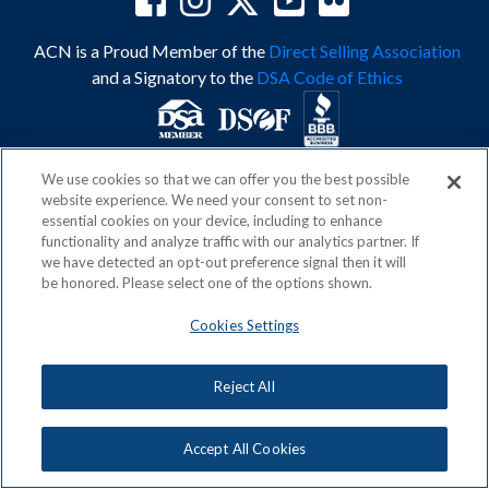
ACN is a Proud Member of the
Direct Selling Association
and a Signatory to the
DSA Code of Ethics
We use cookies so that we can offer you the best possible
Privacy Policy
Earning Statement
website experience. We need your consent to set non-
Terms & Conditions
Awards
essential cookies on your device, including to enhance
Acceptable Use Policy
Cookies Settings
functionality and analyze traffic with our analytics partner. If
Copyright: © 2026, ACN Opportunity, LLC
we have detected an opt-out preference signal then it will
be honored. Please select one of the options shown.
Cookies Settings
Reject All
Accept All Cookies