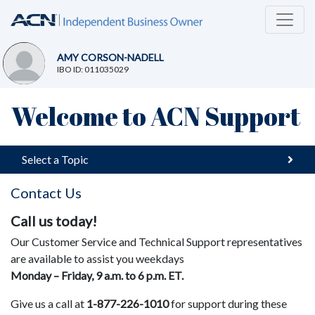
AMY CORSON-NADELL
IBO ID: 011035029
Welcome to ACN Support
Select a Topic
Contact Us
Call us today!
Our Customer Service and Technical Support representatives
are available to assist you weekdays
Monday – Friday, 9 a.m. to 6 p.m. ET.
Give us a call at
1-877-226-1010
for support during these