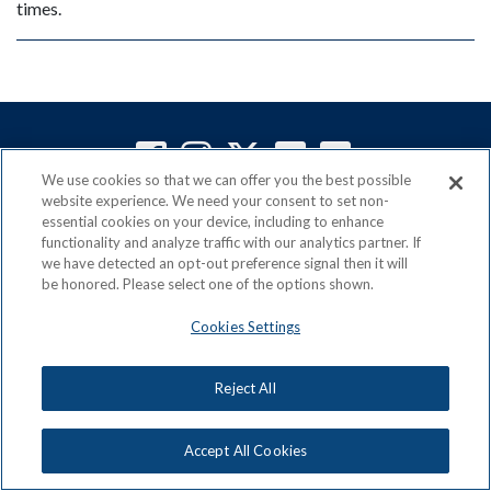
times.
We use cookies so that we can offer you the best possible
website experience. We need your consent to set non-
ACN is a Proud Member of the
Direct Selling Association
essential cookies on your device, including to enhance
and a Signatory to the
DSA Code of Ethics
functionality and analyze traffic with our analytics partner. If
we have detected an opt-out preference signal then it will
be honored. Please select one of the options shown.
Cookies Settings
Privacy Policy
Earning Statement
Terms & Conditions
Awards
Acceptable Use Policy
Cookies Settings
Reject All
Copyright: © 2026, ACN Opportunity, LLC
Accept All Cookies